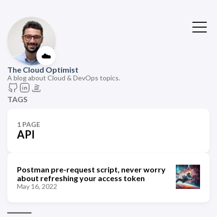
☁️
The Cloud Optimist
A blog about Cloud & DevOps topics.
TAGS
1 PAGE
API
Postman pre-request script, never worry
about refreshing your access token
May 16, 2022