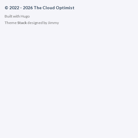
© 2022 - 2026 The Cloud Optimist
Built with
Hugo
Theme
Stack
designed by
Jimmy