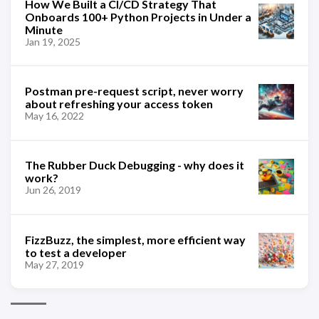
How We Built a CI/CD Strategy That
Onboards 100+ Python Projects in Under a
Minute
Jan 19, 2025
Postman pre-request script, never worry
about refreshing your access token
May 16, 2022
The Rubber Duck Debugging - why does it
work?
Jun 26, 2019
FizzBuzz, the simplest, more efficient way
to test a developer
May 27, 2019