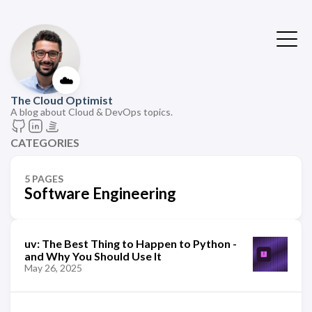
☁️
The Cloud Optimist
A blog about Cloud & DevOps topics.
CATEGORIES
5 PAGES
Software Engineering
uv: The Best Thing to Happen to Python -
and Why You Should Use It
May 26, 2025