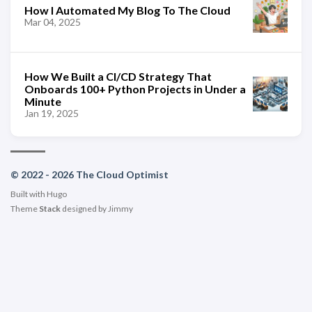
How I Automated My Blog To The Cloud
Mar 04, 2025
How We Built a CI/CD Strategy That
Onboards 100+ Python Projects in Under a
Minute
Jan 19, 2025
© 2022 - 2026 The Cloud Optimist
Built with
Hugo
Theme
Stack
designed by
Jimmy