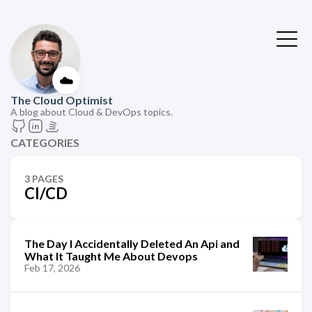
☁️
The Cloud Optimist
A blog about Cloud & DevOps topics.
CATEGORIES
3 PAGES
CI/CD
The Day I Accidentally Deleted An Api and
What It Taught Me About Devops
Feb 17, 2026