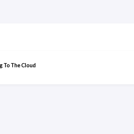
g To The Cloud