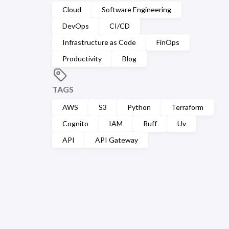
Cloud
Software Engineering
DevOps
CI/CD
Infrastructure as Code
FinOps
Productivity
Blog
TAGS
AWS
S3
Python
Terraform
Cognito
IAM
Ruff
Uv
API
API Gateway