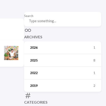
Search
ARCHIVES
2026
1
2025
8
2022
1
2019
2
CATEGORIES