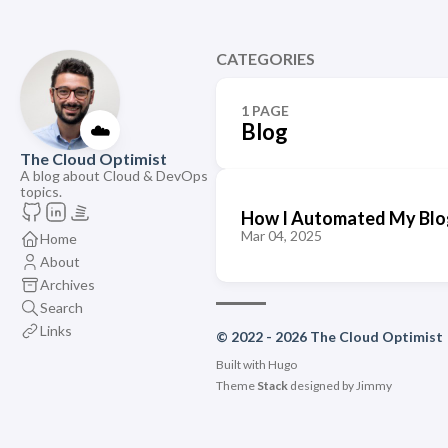
CATEGORIES
1 PAGE
☁️
Blog
The Cloud Optimist
A blog about Cloud & DevOps
topics.
How I Automated My Blo
Mar 04, 2025
Home
About
Archives
Search
Links
© 2022 - 2026 The Cloud Optimist
Built with
Hugo
Theme
Stack
designed by
Jimmy